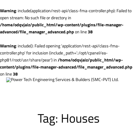
Warning
: include(application/rest-api/class-fma-controller.php): Failed to
open stream: No such file or directory in
/home/odqvjaiz/public_html/wp-content/plugins/file-manager-
advanced/file_manager_advanced.php
on line
38
Warning
: include(): Failed opening 'application/rest-api/class-fma-
controller.php' for inclusion (include_path='.:/opt/cpanel/ea-
php81/root/usr/share/pear') in
/home/odqvjaiz/public_html/wp-
content/plugins/file-manager-advanced/file_manager_advanced.php
on line
38
Tag:
Houses